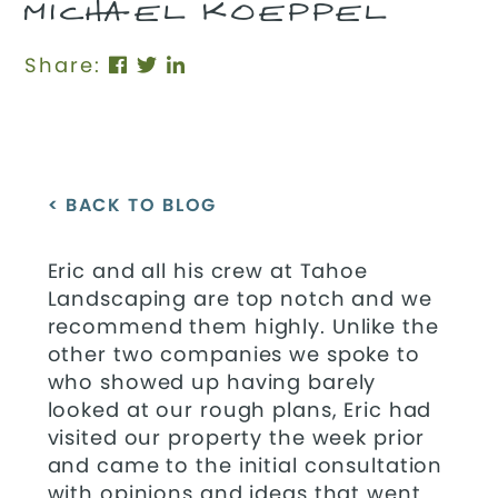
MICHAEL KOEPPEL
Share:
< BACK TO BLOG
Eric and all his crew at Tahoe
Landscaping are top notch and we
recommend them highly. Unlike the
other two companies we spoke to
who showed up having barely
looked at our rough plans, Eric had
visited our property the week prior
and came to the initial consultation
with opinions and ideas that went