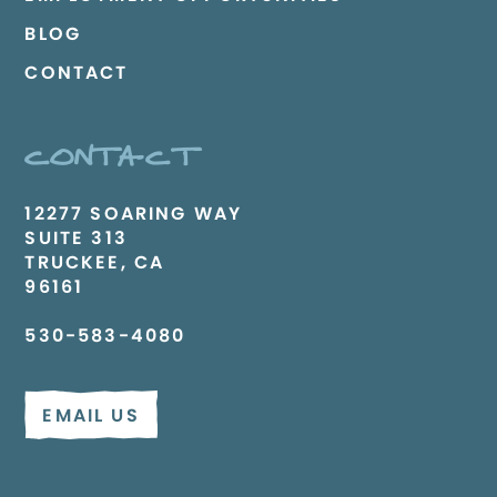
BLOG
CONTACT
CONTACT
12277 SOARING WAY
SUITE 313
TRUCKEE, CA
96161
530-583-4080
EMAIL US