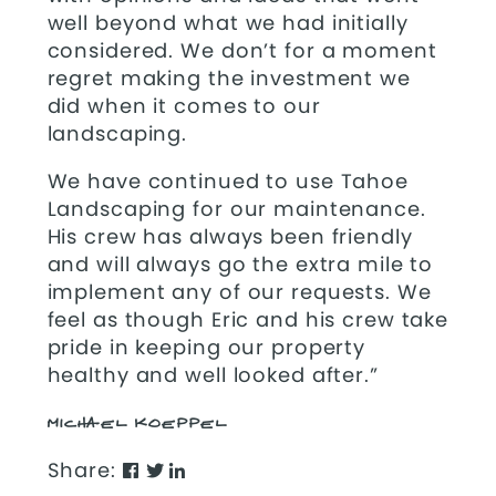
well beyond what we had initially
considered. We don’t for a moment
regret making the investment we
did when it comes to our
landscaping.
We have continued to use Tahoe
Landscaping for our maintenance.
His crew has always been friendly
and will always go the extra mile to
implement any of our requests. We
feel as though Eric and his crew take
pride in keeping our property
healthy and well looked after.”
MICHAEL KOEPPEL
Share: