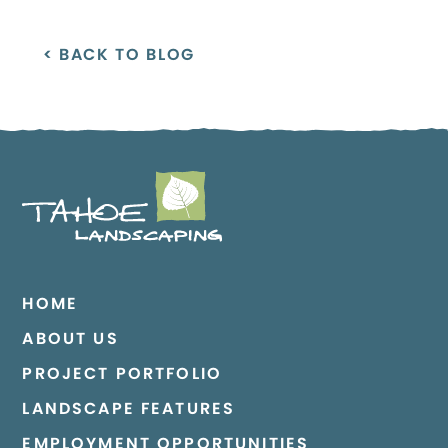
< BACK TO BLOG
HOME
ABOUT US
PROJECT PORTFOLIO
LANDSCAPE FEATURES
EMPLOYMENT OPPORTUNITIES