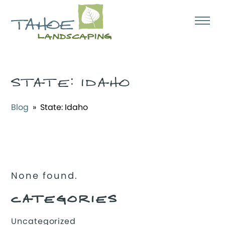
STATE:
IDAHO
Blog
» State:
Idaho
None found.
CATEGORIES
Uncategorized