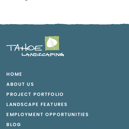
HOME
ABOUT US
PROJECT PORTFOLIO
LANDSCAPE FEATURES
EMPLOYMENT OPPORTUNITIES
BLOG