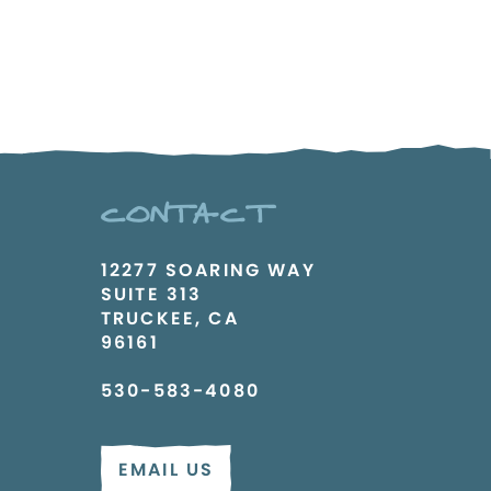
CONTACT
12277 SOARING WAY
SUITE 313
TRUCKEE, CA
96161
530-583-4080
EMAIL US