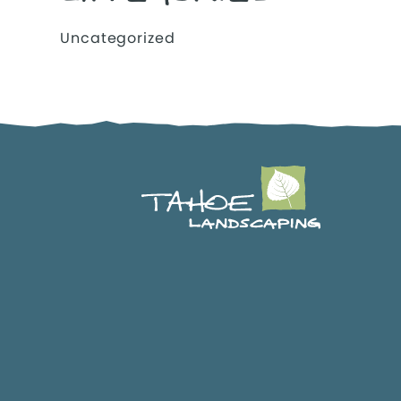
Uncategorized