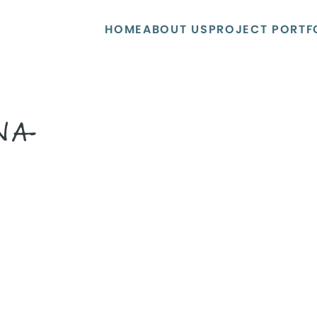
HOME
ABOUT US
PROJECT PORTF
NA