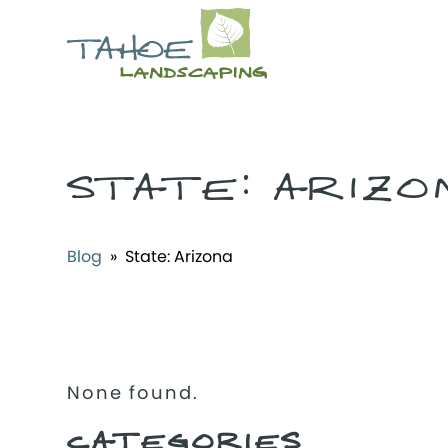
STATE:
ARIZO
Blog
» State:
Arizona
None found.
CATEGORIES