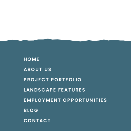
HOME
ABOUT US
PROJECT PORTFOLIO
LANDSCAPE FEATURES
EMPLOYMENT OPPORTUNITIES
BLOG
CONTACT