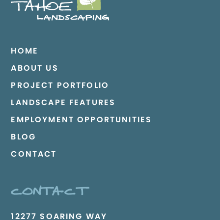
HOME
ABOUT US
PROJECT PORTFOLIO
LANDSCAPE FEATURES
EMPLOYMENT OPPORTUNITIES
BLOG
CONTACT
CONTACT
12277 SOARING WAY