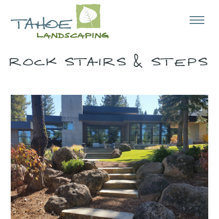
ROCK STAIRS & STEPS