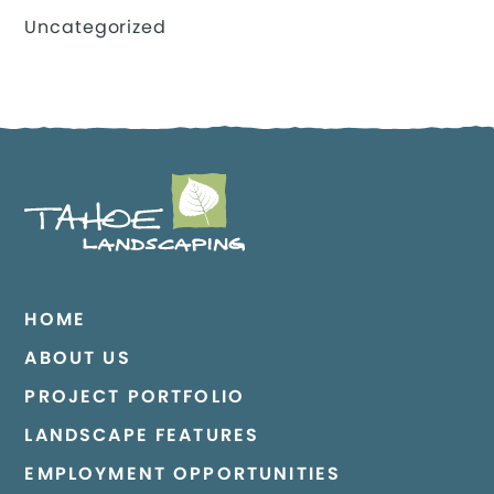
Uncategorized
HOME
ABOUT US
PROJECT PORTFOLIO
LANDSCAPE FEATURES
EMPLOYMENT OPPORTUNITIES