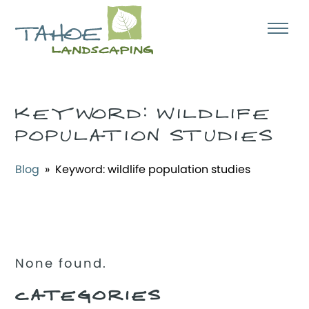
KEYWORD:
WILDLIFE
POPULATION STUDIES
Blog
» Keyword:
wildlife population studies
None found.
CATEGORIES