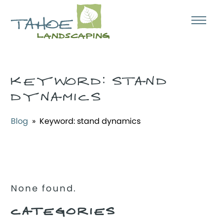
KEYWORD:
STAND
DYNAMICS
Blog
» Keyword:
stand dynamics
None found.
CATEGORIES