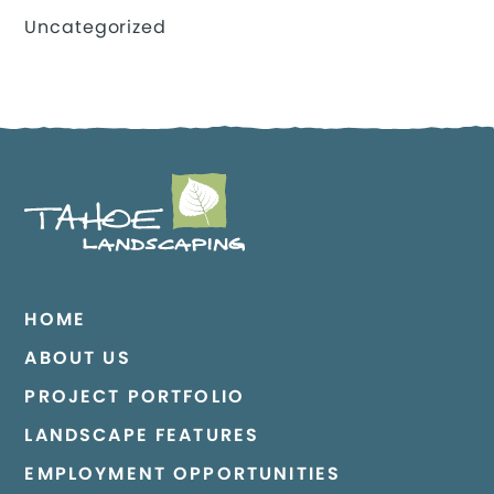
Uncategorized
HOME
ABOUT US
PROJECT PORTFOLIO
LANDSCAPE FEATURES
EMPLOYMENT OPPORTUNITIES