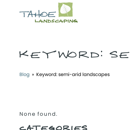
KEYWORD:
SE
Blog
» Keyword:
semi-arid landscapes
None found.
CATEGORIES