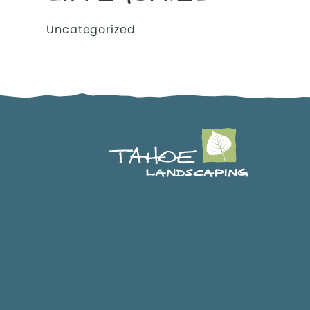
Uncategorized