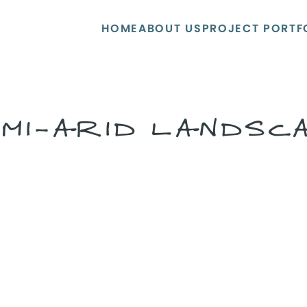
HOME
ABOUT US
PROJECT PORTF
MI-ARID LANDSC