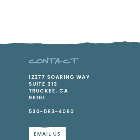
CONTACT
12277 SOARING WAY
SUITE 313
TRUCKEE, CA
96161
530-583-4080
EMAIL US