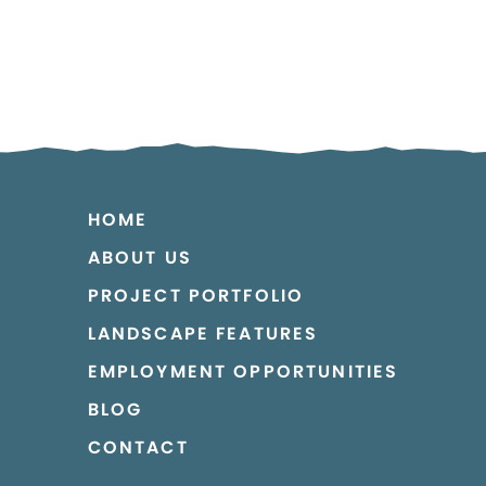
HOME
ABOUT US
PROJECT PORTFOLIO
LANDSCAPE FEATURES
EMPLOYMENT OPPORTUNITIES
BLOG
CONTACT