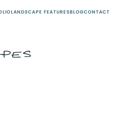
OLIO
LANDSCAPE FEATURES
BLOG
CONTACT
APES