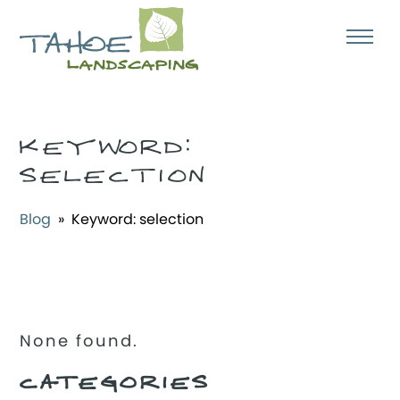
KEYWORD:
SELECTION
Blog
» Keyword:
selection
None found.
CATEGORIES