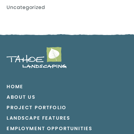
Uncategorized
HOME
ABOUT US
PROJECT PORTFOLIO
LANDSCAPE FEATURES
EMPLOYMENT OPPORTUNITIES