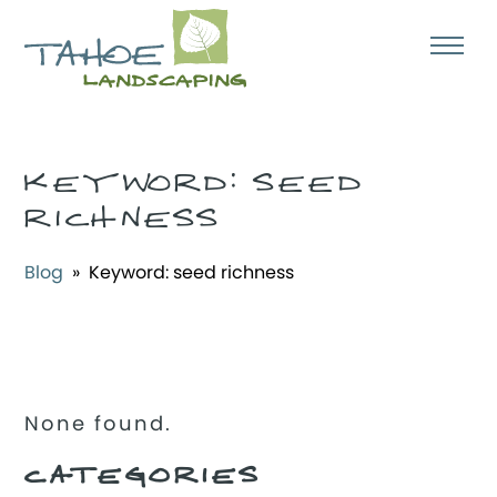
KEYWORD:
SEED
RICHNESS
Blog
» Keyword:
seed richness
None found.
CATEGORIES