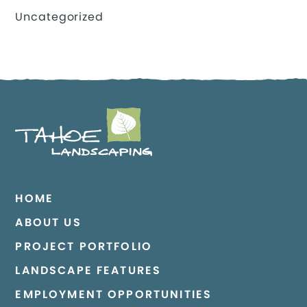
Uncategorized
HOME
ABOUT US
PROJECT PORTFOLIO
LANDSCAPE FEATURES
EMPLOYMENT OPPORTUNITIES