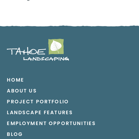
HOME
ABOUT US
PROJECT PORTFOLIO
LANDSCAPE FEATURES
EMPLOYMENT OPPORTUNITIES
BLOG