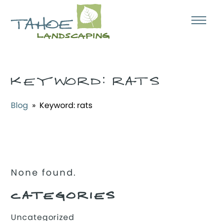
KEYWORD:
RATS
Blog
» Keyword:
rats
None found.
CATEGORIES
Uncategorized