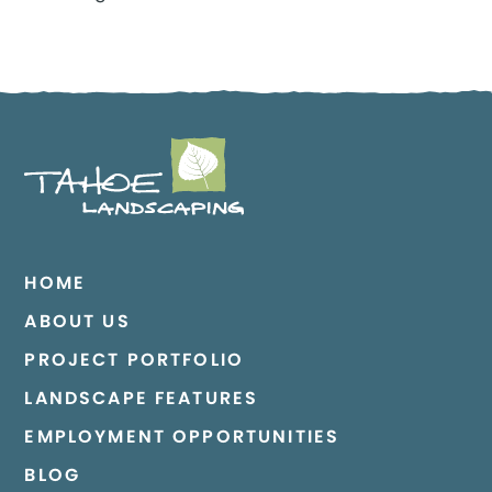
HOME
ABOUT US
PROJECT PORTFOLIO
LANDSCAPE FEATURES
EMPLOYMENT OPPORTUNITIES
BLOG