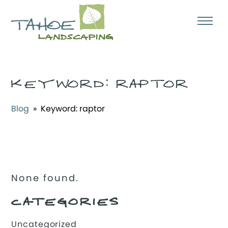
KEYWORD:
RAPTOR
Blog
» Keyword:
raptor
None found.
CATEGORIES
Uncategorized