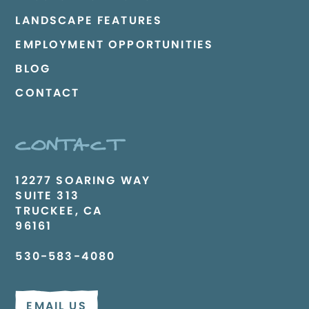
LANDSCAPE FEATURES
EMPLOYMENT OPPORTUNITIES
BLOG
CONTACT
CONTACT
12277 SOARING WAY
SUITE 313
TRUCKEE, CA
96161
530-583-4080
EMAIL US