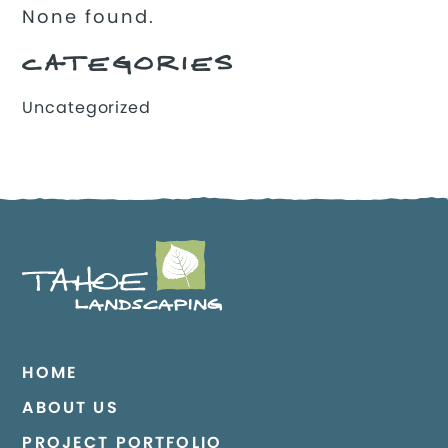
None found.
CATEGORIES
Uncategorized
HOME
ABOUT US
PROJECT PORTFOLIO