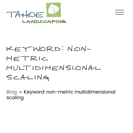
KEYWORD:
NON-
METRIC
MULTIDIMENSIONAL
SCALING
Blog
» Keyword:
non-metric multidimensional
scaling