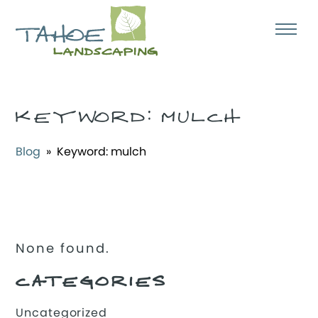
KEYWORD:
MULCH
Blog
» Keyword:
mulch
None found.
CATEGORIES
Uncategorized