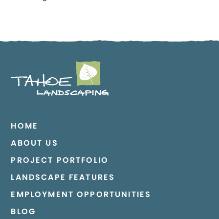
HOME
ABOUT US
PROJECT PORTFOLIO
LANDSCAPE FEATURES
EMPLOYMENT OPPORTUNITIES
BLOG