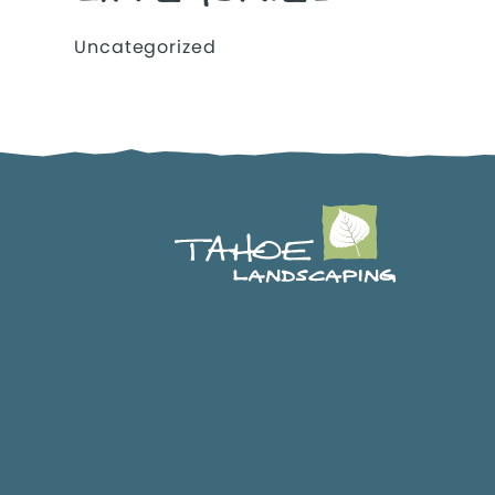
Uncategorized