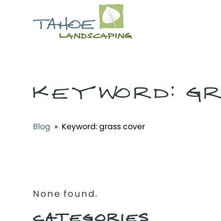
KEYWORD:
G
Blog
» Keyword:
grass cover
None found.
CATEGORIES