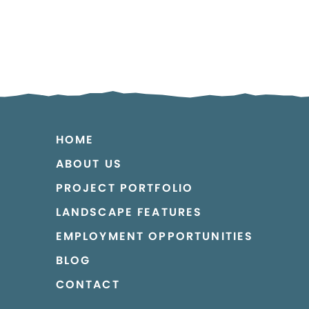
HOME
ABOUT US
PROJECT PORTFOLIO
LANDSCAPE FEATURES
EMPLOYMENT OPPORTUNITIES
BLOG
CONTACT