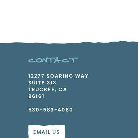
CONTACT
12277 SOARING WAY
SUITE 313
TRUCKEE, CA
96161
530-583-4080
EMAIL US