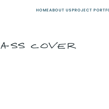
HOME
ABOUT US
PROJECT PORTF
RASS COVER