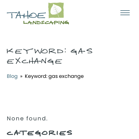
KEYWORD:
GAS
EXCHANGE
Blog
» Keyword:
gas exchange
None found.
CATEGORIES