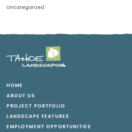
Uncategorized
HOME
ABOUT US
PROJECT PORTFOLIO
LANDSCAPE FEATURES
EMPLOYMENT OPPORTUNITIES