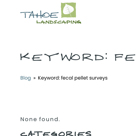
KEYWORD:
F
Blog
» Keyword:
fecal pellet surveys
None found.
CATEGORIES