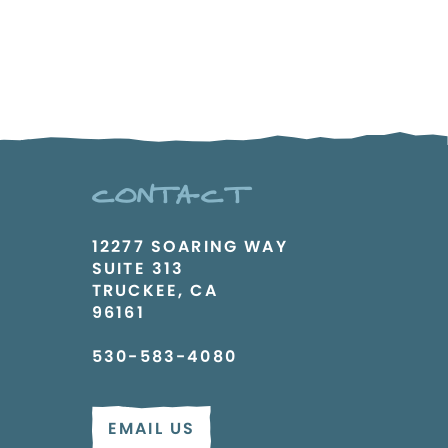
CONTACT
12277 SOARING WAY
SUITE 313
TRUCKEE, CA
96161
530-583-4080
EMAIL US