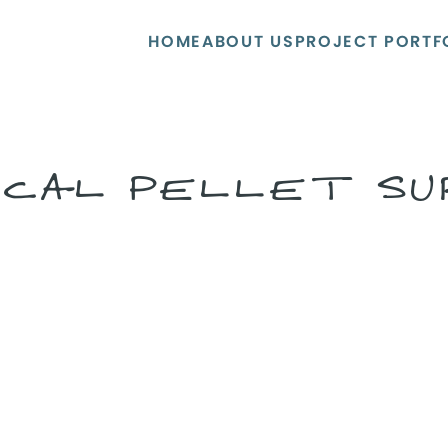
HOME
ABOUT US
PROJECT PORTF
ECAL PELLET S