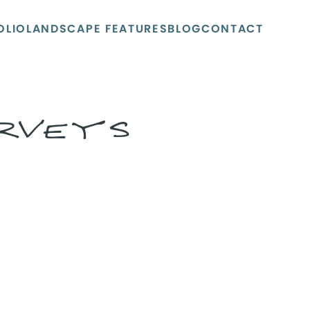
OLIO
LANDSCAPE FEATURES
BLOG
CONTACT
URVEYS