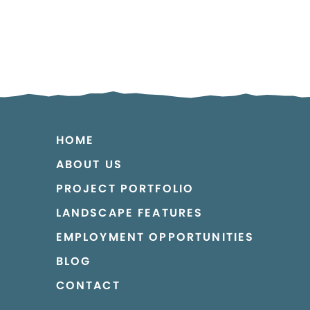
HOME
ABOUT US
PROJECT PORTFOLIO
LANDSCAPE FEATURES
EMPLOYMENT OPPORTUNITIES
BLOG
CONTACT