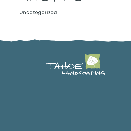
Uncategorized