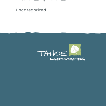
Uncategorized