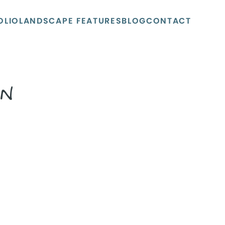
OLIO
LANDSCAPE FEATURES
BLOG
CONTACT
N