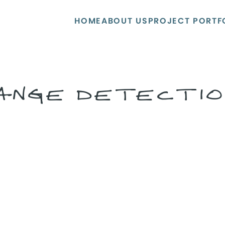
HOME
ABOUT US
PROJECT PORTF
ANGE DETECTIO