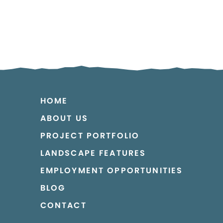
HOME
ABOUT US
PROJECT PORTFOLIO
LANDSCAPE FEATURES
EMPLOYMENT OPPORTUNITIES
BLOG
CONTACT