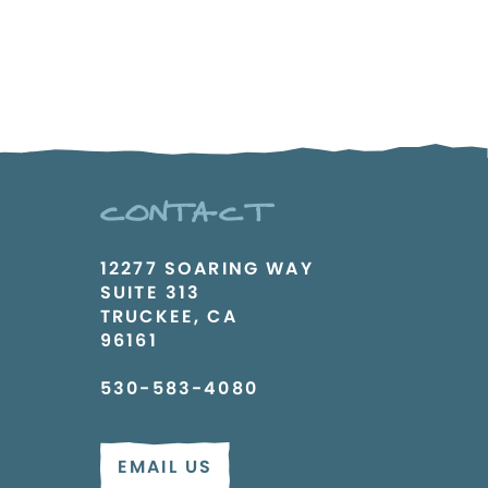
CONTACT
12277 SOARING WAY
SUITE 313
TRUCKEE, CA
96161
530-583-4080
EMAIL US