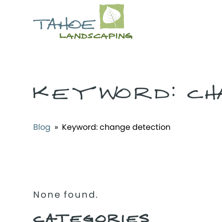
KEYWORD:
CH
Blog
» Keyword:
change detection
None found.
CATEGORIES