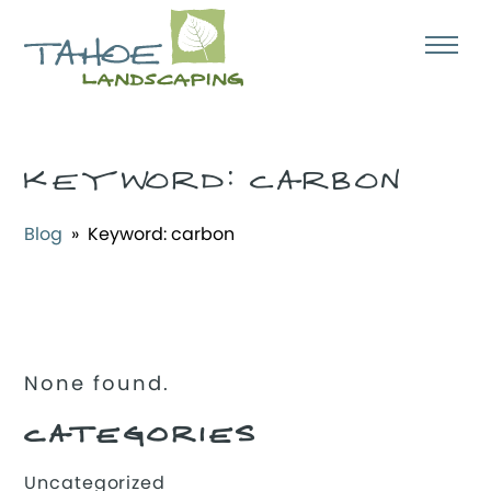
KEYWORD:
CARBON
Blog
» Keyword:
carbon
None found.
CATEGORIES
Uncategorized