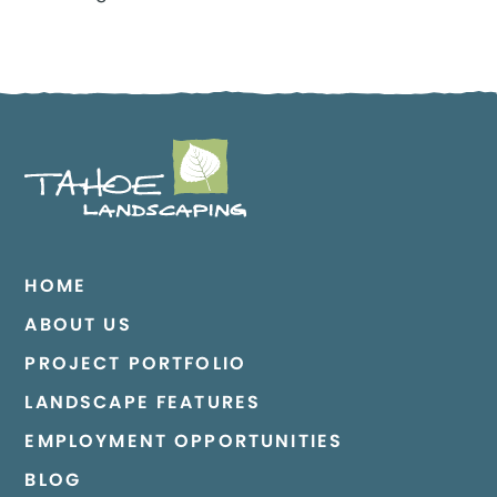
HOME
ABOUT US
PROJECT PORTFOLIO
LANDSCAPE FEATURES
EMPLOYMENT OPPORTUNITIES
BLOG