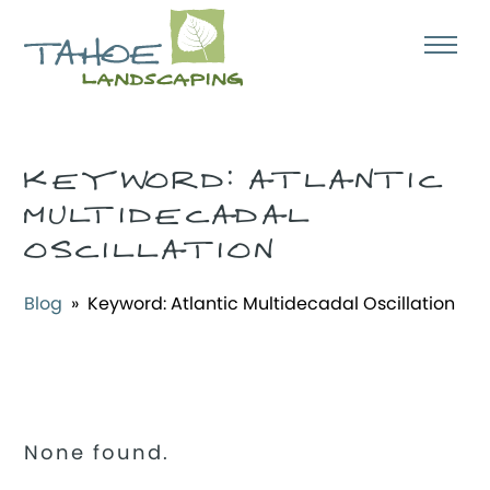
KEYWORD:
ATLANTIC
MULTIDECADAL
OSCILLATION
Blog
» Keyword:
Atlantic Multidecadal Oscillation
None found.