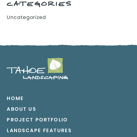
CATEGORIES
Uncategorized
HOME
ABOUT US
PROJECT PORTFOLIO
LANDSCAPE FEATURES