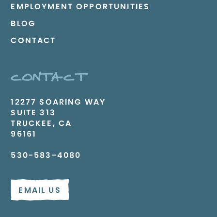
EMPLOYMENT OPPORTUNITIES
BLOG
CONTACT
CONTACT
12277 SOARING WAY
SUITE 313
TRUCKEE, CA
96161
530-583-4080
EMAIL US