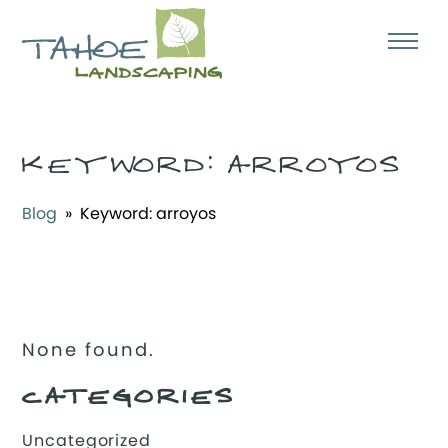
KEYWORD:
ARROYOS
Blog
» Keyword:
arroyos
None found.
CATEGORIES
Uncategorized