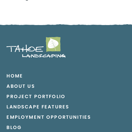
HOME
ABOUT US
PROJECT PORTFOLIO
LANDSCAPE FEATURES
EMPLOYMENT OPPORTUNITIES
BLOG