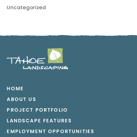
Uncategorized
HOME
ABOUT US
PROJECT PORTFOLIO
LANDSCAPE FEATURES
EMPLOYMENT OPPORTUNITIES