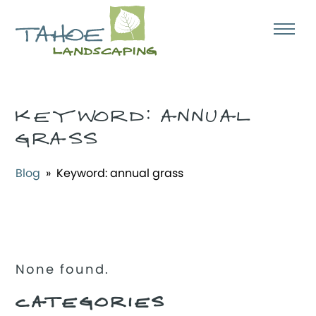
KEYWORD:
ANNUAL
GRASS
Blog
» Keyword:
annual grass
None found.
CATEGORIES