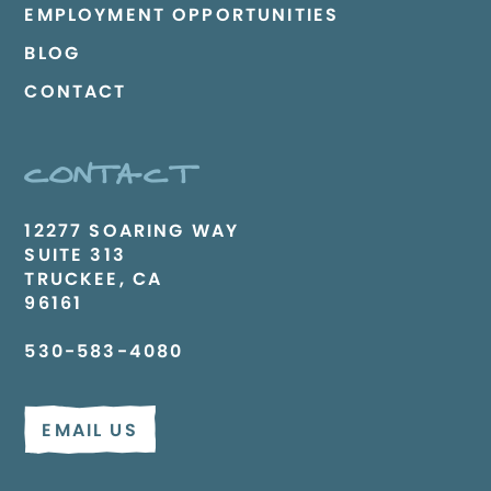
EMPLOYMENT OPPORTUNITIES
BLOG
CONTACT
CONTACT
12277 SOARING WAY
SUITE 313
TRUCKEE, CA
96161
530-583-4080
EMAIL US