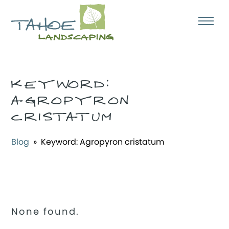
KEYWORD:
AGROPYRON
CRISTATUM
Blog
» Keyword:
Agropyron cristatum
None found.