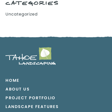
CATEGORIES
Uncategorized
HOME
ABOUT US
PROJECT PORTFOLIO
LANDSCAPE FEATURES