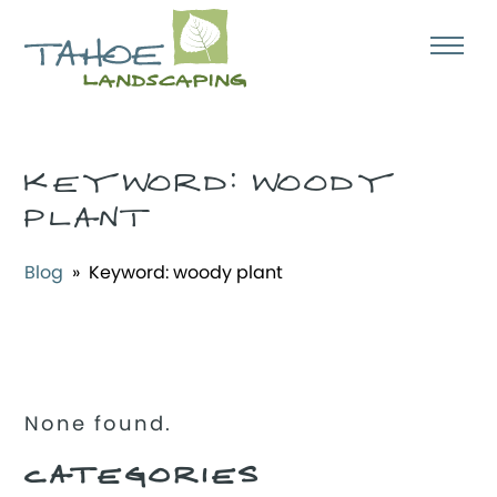
KEYWORD:
WOODY
PLANT
Blog
» Keyword:
woody plant
None found.
CATEGORIES