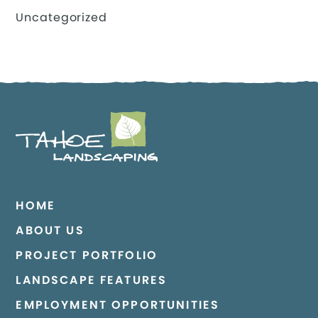
Uncategorized
HOME
ABOUT US
PROJECT PORTFOLIO
LANDSCAPE FEATURES
EMPLOYMENT OPPORTUNITIES