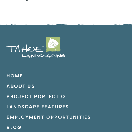
HOME
ABOUT US
PROJECT PORTFOLIO
LANDSCAPE FEATURES
EMPLOYMENT OPPORTUNITIES
BLOG