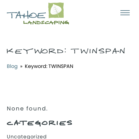
KEYWORD:
TWINSPAN
Blog
» Keyword:
TWINSPAN
None found.
CATEGORIES
Uncategorized