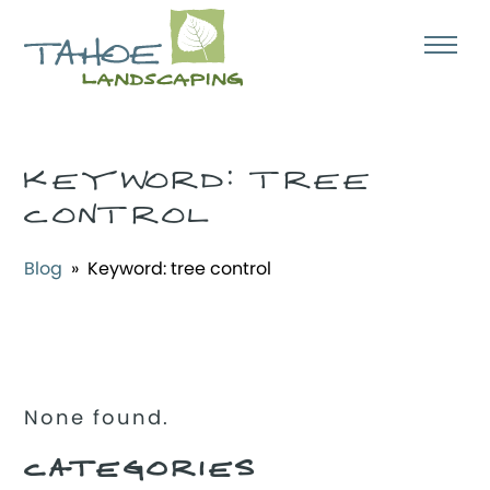
KEYWORD:
TREE
CONTROL
Blog
» Keyword:
tree control
None found.
CATEGORIES