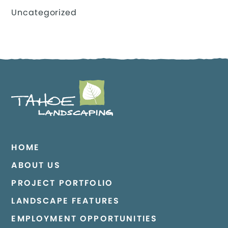
Uncategorized
HOME
ABOUT US
PROJECT PORTFOLIO
LANDSCAPE FEATURES
EMPLOYMENT OPPORTUNITIES