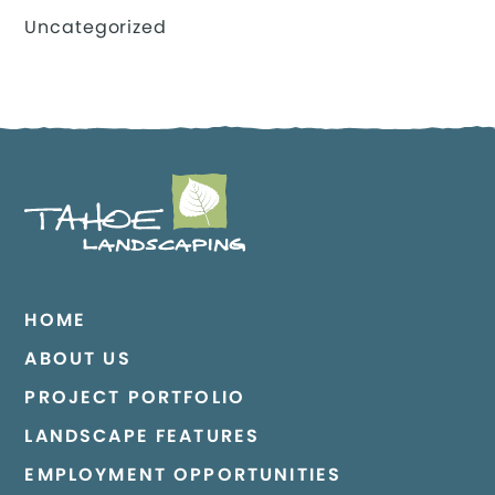
Uncategorized
HOME
ABOUT US
PROJECT PORTFOLIO
LANDSCAPE FEATURES
EMPLOYMENT OPPORTUNITIES