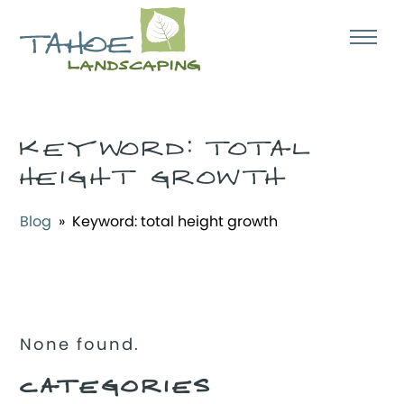
KEYWORD:
TOTAL
HEIGHT GROWTH
Blog
» Keyword:
total height growth
None found.
CATEGORIES