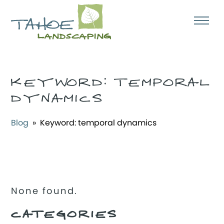
KEYWORD:
TEMPORAL
DYNAMICS
Blog
» Keyword:
temporal dynamics
None found.
CATEGORIES