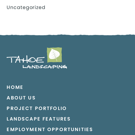
Uncategorized
HOME
ABOUT US
PROJECT PORTFOLIO
LANDSCAPE FEATURES
EMPLOYMENT OPPORTUNITIES