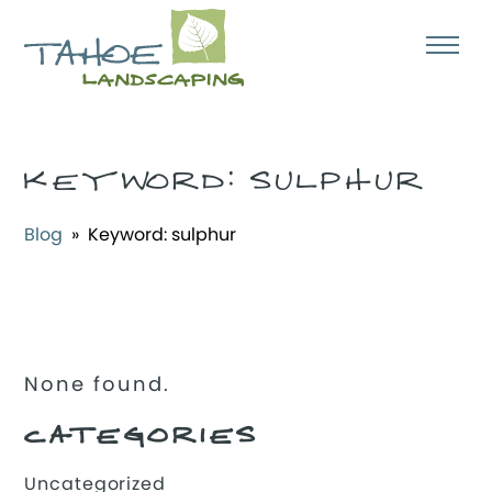
KEYWORD:
SULPHUR
Blog
» Keyword:
sulphur
None found.
CATEGORIES
Uncategorized