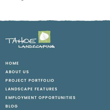
HOME
ABOUT US
PROJECT PORTFOLIO
LANDSCAPE FEATURES
EMPLOYMENT OPPORTUNITIES
BLOG