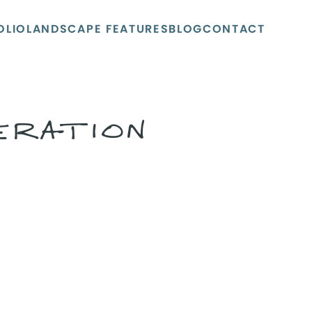
OLIO
LANDSCAPE FEATURES
BLOG
CONTACT
ERATION