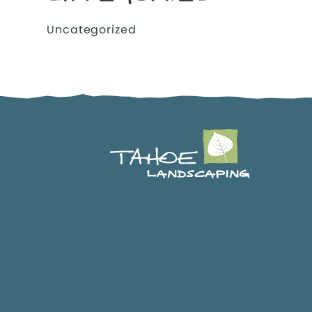
Uncategorized