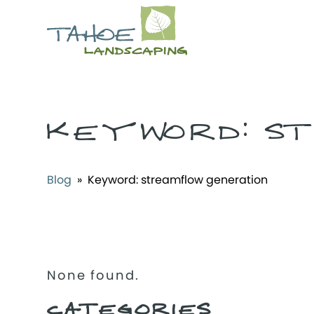
KEYWORD:
ST
Blog
» Keyword:
streamflow generation
None found.
CATEGORIES