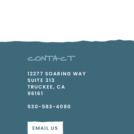
CONTACT
12277 SOARING WAY
SUITE 313
TRUCKEE, CA
96161
530-583-4080
EMAIL US