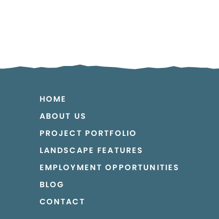
HOME
ABOUT US
PROJECT PORTFOLIO
LANDSCAPE FEATURES
EMPLOYMENT OPPORTUNITIES
BLOG
CONTACT