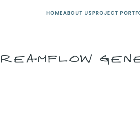
HOME
ABOUT US
PROJECT PORTF
REAMFLOW GEN