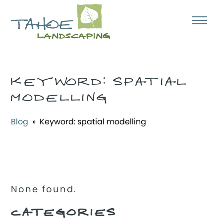
KEYWORD:
SPATIAL
MODELLING
Blog
» Keyword:
spatial modelling
None found.
CATEGORIES