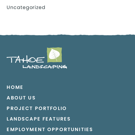
Uncategorized
HOME
ABOUT US
PROJECT PORTFOLIO
LANDSCAPE FEATURES
EMPLOYMENT OPPORTUNITIES