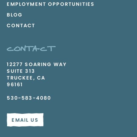
EMPLOYMENT OPPORTUNITIES
BLOG
CONTACT
CONTACT
12277 SOARING WAY
SUITE 313
TRUCKEE, CA
96161
530-583-4080
EMAIL US