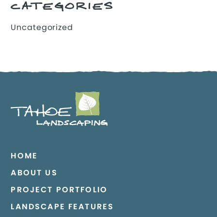
CATEGORIES
Uncategorized
HOME
ABOUT US
PROJECT PORTFOLIO
LANDSCAPE FEATURES