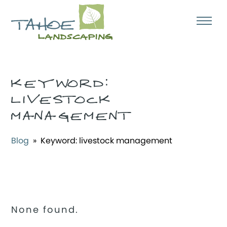
KEYWORD:
LIVESTOCK
MANAGEMENT
Blog
» Keyword:
livestock management
None found.