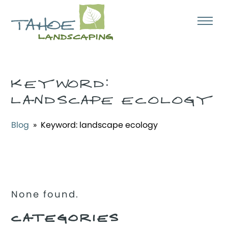
KEYWORD:
LANDSCAPE ECOLOGY
Blog
» Keyword:
landscape ecology
None found.
CATEGORIES