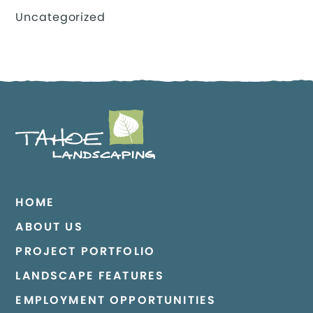
Uncategorized
HOME
ABOUT US
PROJECT PORTFOLIO
LANDSCAPE FEATURES
EMPLOYMENT OPPORTUNITIES