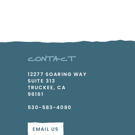
CONTACT
12277 SOARING WAY
SUITE 313
TRUCKEE, CA
96161
530-583-4080
EMAIL US