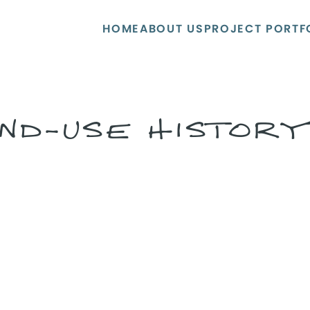
HOME
ABOUT US
PROJECT PORTF
ND-USE HISTOR