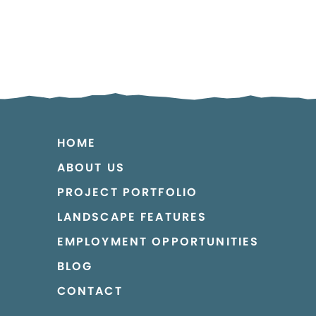
HOME
ABOUT US
PROJECT PORTFOLIO
LANDSCAPE FEATURES
EMPLOYMENT OPPORTUNITIES
BLOG
CONTACT