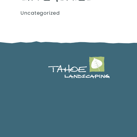
Uncategorized