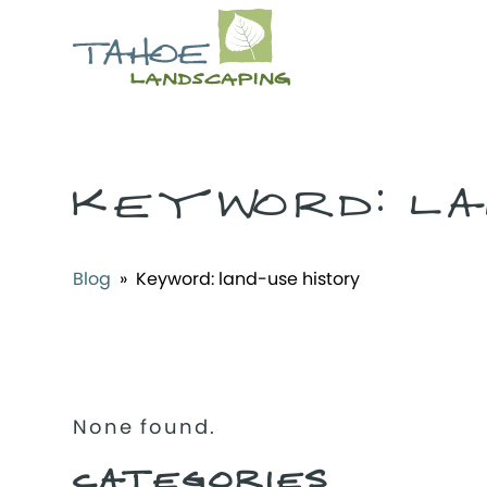
KEYWORD:
LA
Blog
» Keyword:
land-use history
None found.
CATEGORIES