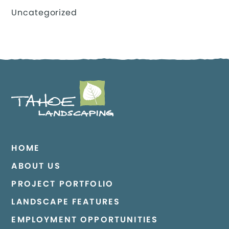
Uncategorized
HOME
ABOUT US
PROJECT PORTFOLIO
LANDSCAPE FEATURES
EMPLOYMENT OPPORTUNITIES