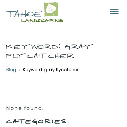
KEYWORD:
GRAY
FLYCATCHER
Blog
» Keyword:
gray flycatcher
None found.
CATEGORIES