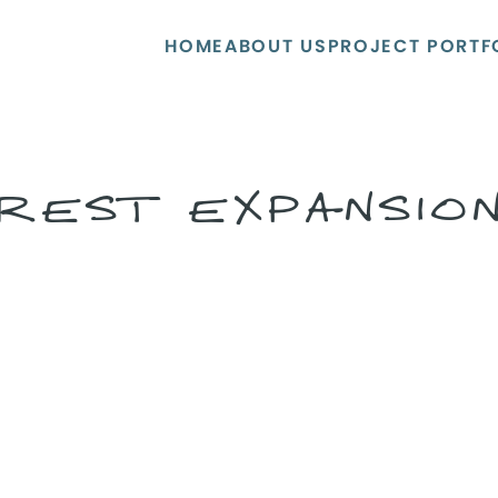
HOME
ABOUT US
PROJECT PORTF
REST EXPANSIO