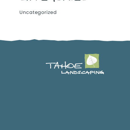
Uncategorized