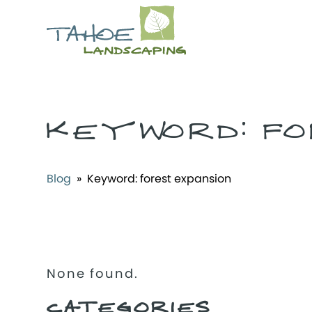
KEYWORD:
FO
Blog
» Keyword:
forest expansion
None found.
CATEGORIES