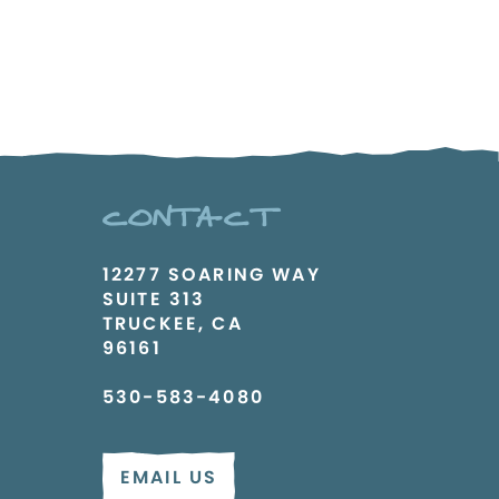
CONTACT
12277 SOARING WAY
SUITE 313
TRUCKEE, CA
96161
530-583-4080
EMAIL US