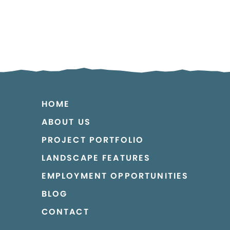
HOME
ABOUT US
PROJECT PORTFOLIO
LANDSCAPE FEATURES
EMPLOYMENT OPPORTUNITIES
BLOG
CONTACT