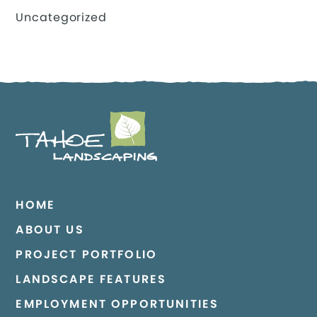
Uncategorized
HOME
ABOUT US
PROJECT PORTFOLIO
LANDSCAPE FEATURES
EMPLOYMENT OPPORTUNITIES