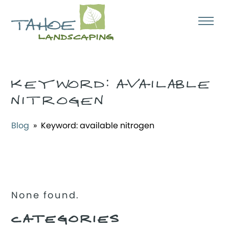
KEYWORD:
AVAILABLE
NITROGEN
Blog
» Keyword:
available nitrogen
None found.
CATEGORIES